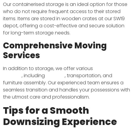
Our containerised storage is an ideal option for those
who do not require frequent access to their stored
items. Items are stored in wooden crates at our SW19
depot, offering a cost-effective and secure solution
for long-term storage needs. ​
Comprehensive Moving
Services
In addition to storage, we offer various
removal
services
, including
packing
, transportation, and
furniture assembly. Our experienced team ensures a
seamless transition and handles your possessions with
the utmost care and professionalism. ​
Tips for a Smooth
Downsizing Experience