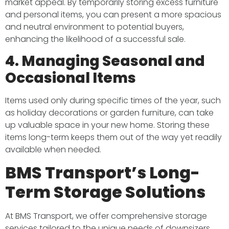
market appeal. By temporarily storing excess furniture
and personal items, you can present a more spacious
and neutral environment to potential buyers,
enhancing the likelihood of a successful sale.​
4. Managing Seasonal and
Occasional Items
Items used only during specific times of the year, such
as holiday decorations or garden furniture, can take
up valuable space in your new home. Storing these
items long-term keeps them out of the way yet readily
available when needed.​
BMS Transport’s Long-
Term Storage Solutions
At BMS Transport, we offer comprehensive storage
services tailored to the unique needs of downsizers