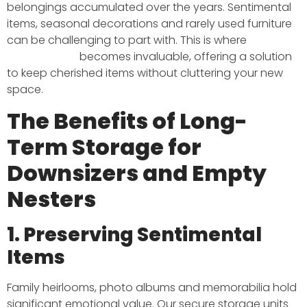
belongings accumulated over the years. Sentimental
items, seasonal decorations and rarely used furniture
can be challenging to part with. This is where
long-
term storage
becomes invaluable, offering a solution
to keep cherished items without cluttering your new
space.​
The Benefits of Long-
Term Storage for
Downsizers and Empty
Nesters
1. Preserving Sentimental
Items
Family heirlooms, photo albums and memorabilia hold
significant emotional value. Our secure storage units