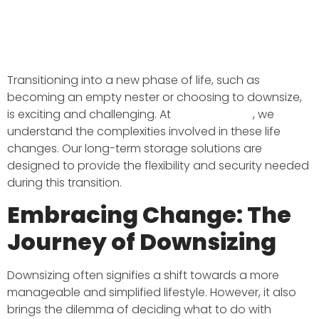
Transitioning into a new phase of life, such as
becoming an empty nester or choosing to downsize,
is exciting and challenging. At
BMS Transport
, we
understand the complexities involved in these life
changes. Our long-term storage solutions are
designed to provide the flexibility and security needed
during this transition.​
Embracing Change: The
Journey of Downsizing
Downsizing often signifies a shift towards a more
manageable and simplified lifestyle. However, it also
brings the dilemma of deciding what to do with