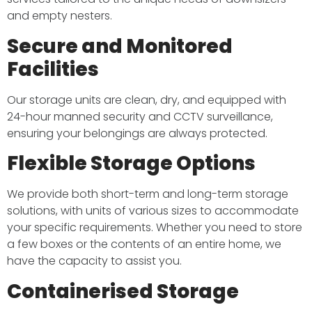
and empty nesters.​
Secure and Monitored
Facilities
Our storage units are clean, dry, and equipped with
24-hour manned security and CCTV surveillance,
ensuring your belongings are always protected. ​
Flexible Storage Options
We provide both short-term and long-term storage
solutions, with units of various sizes to accommodate
your specific requirements. Whether you need to store
a few boxes or the contents of an entire home, we
have the capacity to assist you. ​
Containerised Storage