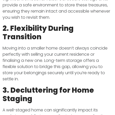
provide a safe environment to store these treasures,
ensuring they remain intact and accessible whenever
you wish to revisit them.​
2. Flexibility During
Transition
Moving into a smaller home doesn’t always coincide
perfectly with selling your current residence or
finalising a new one. Long-term storage offers a
flexible solution to bridge this gap, allowing you to
store your belongings securely until you’re ready to
settle in.​
3. Decluttering for Home
Staging
A well-staged home can significantly impact its