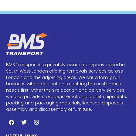
BMS Transport is a privately owned company based in
South West London offering removals services across
London and the adjoining areas. We are a family run
business with a dedication to putting the customer’s
needs first. Other than relocation and delivery services
we also provide storage, international pallet shipments,
packing and packaging materials, licensed disposals,
assembly and disassembly of furniture.