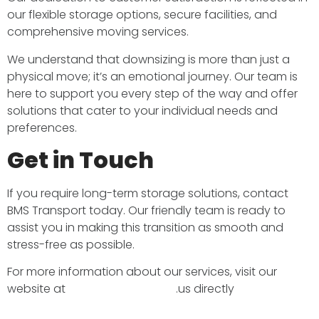
our flexible storage options, secure facilities, and
comprehensive moving services. ​
We understand that downsizing is more than just a
physical move; it’s an emotional journey. Our team is
here to support you every step of the way and offer
solutions that cater to your individual needs and
preferences.​
Get in Touch
If you require long-term storage solutions, contact
BMS Transport today. Our friendly team is ready to
assist you in making this transition as smooth and
stress-free as possible.​
For more information about our services, visit our
website at
bmstransport.co.uk
.​us directly