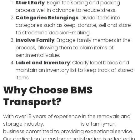
Start Early
: Begin the sorting and packing
process well in advance to reduce stress.​
Categories Belongings
: Divide items into
categories such as keep, donate, sell and store
to streamline decision-making.​
Involve Family
: Engage family members in the
process, allowing them to claim items of
sentimental value.​
Label and Inventory
: Clearly label boxes and
maintain an inventory list to keep track of stored
items.​
Why Choose BMS
Transport?
With over 18 years of experience in the removals and
storage industry,
BMS Transport
is a family-run
business committed to providing exceptional service.
Our dedication to customer satisfaction is reflected in