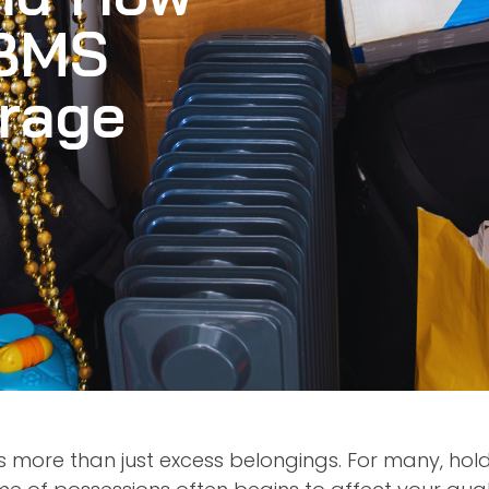
 BMS
orage
is more than just excess belongings. For many, ho