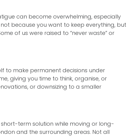
 fatigue can become overwhelming, especially
 not because you want to keep everything, but
Some of us were raised to “never waste” or
self to make permanent decisions under
, giving you time to think, organise, or
renovations, or downsizing to a smaller
 short-term solution while moving or long-
ondon and the surrounding areas. Not all