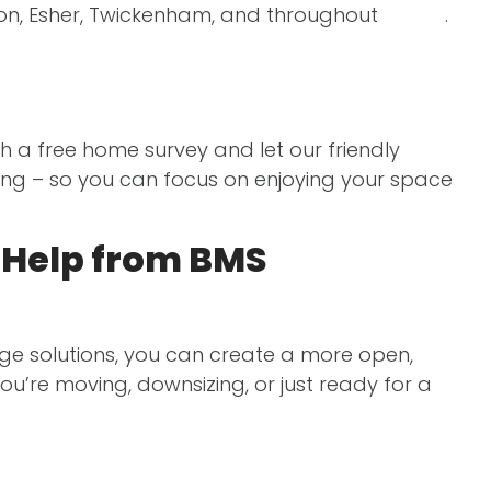
don, Esher, Twickenham, and throughout
Surrey
.
th a free home survey and let our friendly
hing – so you can focus on enjoying your space
e Help from BMS
age solutions, you can create a more open,
u’re moving, downsizing, or just ready for a