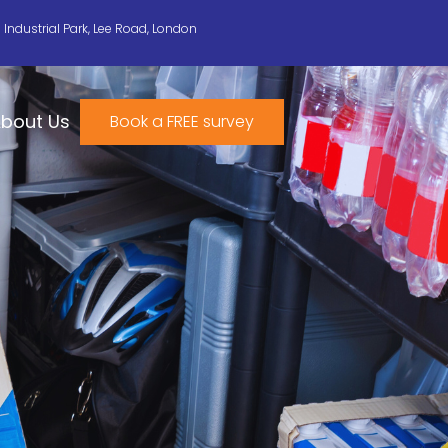
n Industrial Park, Lee Road, London
bout Us
Book a FREE survey