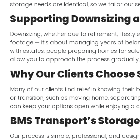
storage needs are identical, so we tailor our 
Supporting Downsizing an
Downsizing, whether due to retirement, lifestyle
footage — it’s about managing years of bel
with estates, people preparing homes for sale
allow you to approach the process gradually, 
Why Our Clients Choose 
Many of our clients find relief in knowing thei
or transition, such as moving home, separatin
can keep your options open while enjoying a 
BMS Transport’s Storage
Our process is simple, professional, and desi