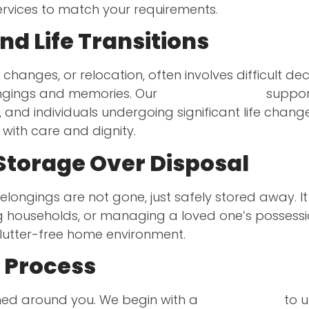
services to match your requirements.
d Life Transitions
 changes, or relocation, often involves difficult dec
ongings and memories. Our
storage services
support
, and individuals undergoing significant life chan
with care and dignity.
Storage Over Disposal
r belongings are not gone, just safely stored away. 
g households, or managing a loved one’s possessi
clutter-free home environment.
 Process
gned around you. We begin with a
home survey
to u