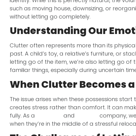
identity. While this is perfectly natural, the v
such as moving house, downsizing, or reorgani
without letting go completely.
Understanding Our Emoti
Clutter often represents more than its physic
past. A child’s toy, a relative’s furniture, or 
letting go of the item, we’re also letting go o
familiar things, especially during uncertain tim
When Clutter Becomes a
The issue arises when these possessions start 
creates stress rather than comfort. It can mak
fully. As a
removals
and
storage
company, we’ve
when they’re in the middle of a stressful relocat