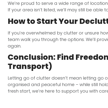
We’re proud to serve a wide range of location
If your area isn’t listed, we’ll may still be able t
How to Start Your Declu
If you’re overwhelmed by clutter or unsure how 
team walk you through the options. We’ll prov
again.
Conclusion: Find Freedom 
Transport)
Letting go of clutter doesn’t mean letting go
organised and peaceful home – while still hol
fresh start, we’re here to support you with car