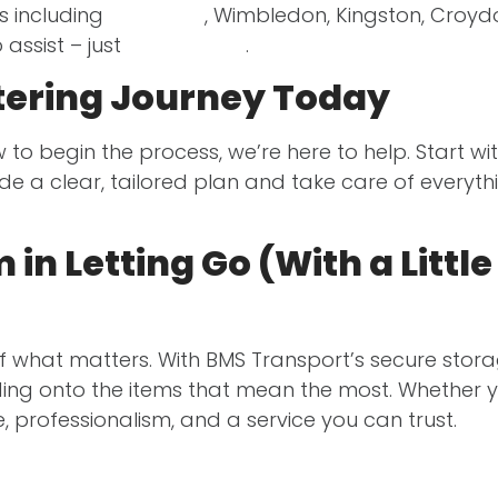
s including
Clapham
, Wimbledon, Kingston, Croy
o assist – just
get in touch
.
ttering Journey Today
to begin the process, we’re here to help. Start wi
ide a clear, tailored plan and take care of everyt
in Letting Go (With a Littl
 of what matters. With BMS Transport’s secure stor
ding onto the items that mean the most. Whether yo
e, professionalism, and a service you can trust.