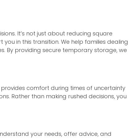
isions. It’s not just about reducing square
 you in this transition. We help families dealing
ges. By providing secure temporary storage, we
It provides comfort during times of uncertainty
ons. Rather than making rushed decisions, you
nderstand your needs, offer advice, and