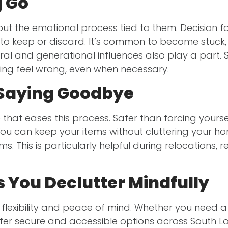
g Go
 but the emotional process tied to them. Decision
o keep or discard. It’s common to become stuck,
al and generational influences also play a part. 
ering feel wrong, even when necessary.
 Saying Goodbye
that eases this process. Safer than forcing your
u can keep your items without cluttering your home
. This is particularly helpful during relocations, 
 You Declutter Mindfully
 flexibility and peace of mind. Whether you need a
fer secure and accessible options across South L