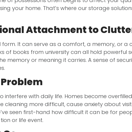
olume of possessions often begins to affect your qual
sing your home. That’s where our storage solution
onal Attachment to Clutte
al form. It can serve as a comfort, a memory, or 
stacks of books from university can all hold powerful
f the memory or meaning it carries. A sense of sec
es.
 Problem
to interfere with daily life. Homes become overfil
e cleaning more difficult, cause anxiety about visi
 seen first-hand how difficult it can be for peopl
ion or life event.