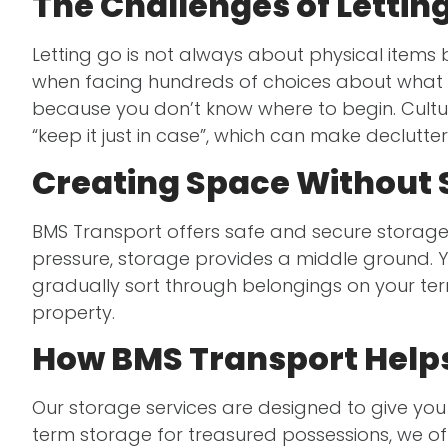
The Challenges of Lettin
Letting go is not always about physical items
when facing hundreds of choices about what t
because you don’t know where to begin. Cultur
“keep it just in case”, which can make declutt
Creating Space Without
BMS Transport offers safe and secure storage 
pressure, storage provides a middle ground. Yo
gradually sort through belongings on your terms
property.
How BMS Transport Helps
Our storage services are designed to give you
term storage for treasured possessions, we of