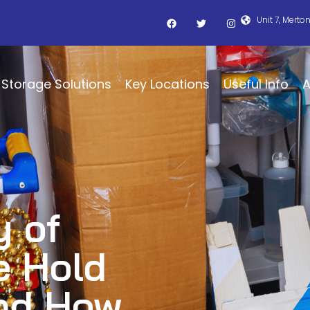
Unit 7, Merto
Storage Solutions
Key Locations
Useful Info
A
 of
e Hold
And How