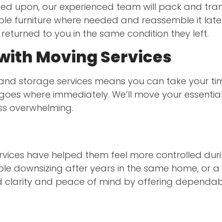
eed upon, our experienced team will pack and trans
le furniture where needed and reassemble it later,
eturned to you in the same condition they left.
with Moving Services
 and storage services means you can take your tim
oes where immediately. We’ll move your essentials
ss overwhelming.
rvices have helped them feel more controlled durin
le downsizing after years in the same home, or a 
 clarity and peace of mind by offering dependab