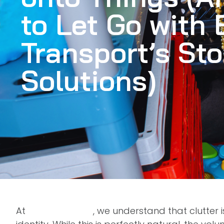
to Let Go with
Transport’s St
Solutions)
At
BMS Transport
, we understand that clutter 