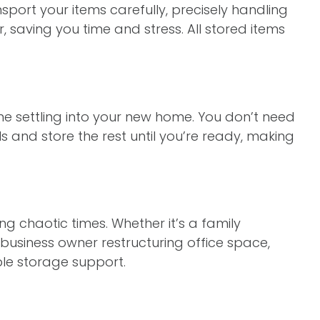
port your items carefully, precisely handling
 saving you time and stress. All stored items
e settling into your new home. You don’t need
 and store the rest until you’re ready, making
g chaotic times. Whether it’s a family
business owner restructuring office space,
le storage support.