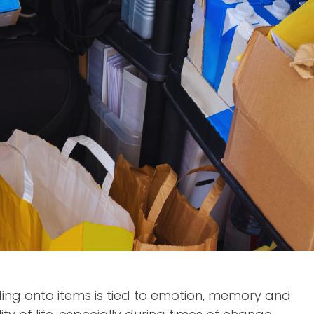
lding onto items is tied to emotion, memory and