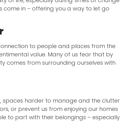
ity of life, especially during times of change
s come in – offering you a way to let go
r
a connection to people and places from the
 sentimental value. Many of us fear that by
urity comes from surrounding ourselves with
led, spaces harder to manage and the clutter
tors, or prevent us from enjoying our homes
e to part with their belongings – especially