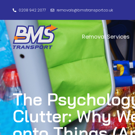
0208 942 2077
removals@bmstransport.co.uk
Removal Services
The Psychology
Clutter: Why W
onto Things (