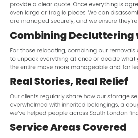
provide a clear quote. Once everything is agr
even large or fragile pieces. We can disassemb
are managed securely, and we ensure they’re r
Combining Decluttering 
For those relocating, combining our removals
to unpack everything at once or decide what g
the entire move more manageable and far le
Real Stories, Real Relief
Our clients regularly share how our storage se
overwhelmed with inherited belongings, a coup
we’ve helped people across South London find
Service Areas Covered