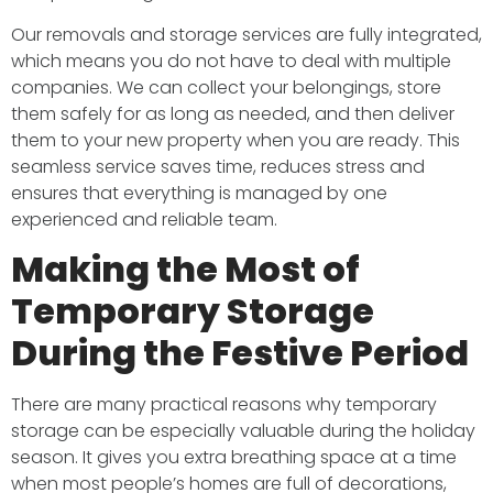
Our removals and storage services are fully integrated,
which means you do not have to deal with multiple
companies. We can collect your belongings, store
them safely for as long as needed, and then deliver
them to your new property when you are ready. This
seamless service saves time, reduces stress and
ensures that everything is managed by one
experienced and reliable team.
Making the Most of
Temporary Storage
During the Festive Period
There are many practical reasons why temporary
storage can be especially valuable during the holiday
season. It gives you extra breathing space at a time
when most people’s homes are full of decorations,