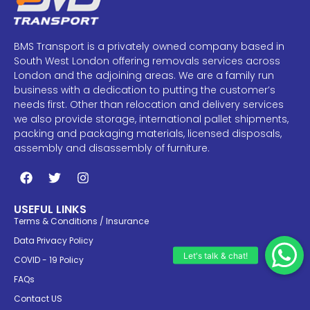
BMS Transport is a privately owned company based in
South West London offering removals services across
London and the adjoining areas. We are a family run
business with a dedication to putting the customer’s
needs first. Other than relocation and delivery services
we also provide storage, international pallet shipments,
packing and packaging materials, licensed disposals,
assembly and disassembly of furniture.
USEFUL LINKS
Terms & Conditions / Insurance
Data Privacy Policy
COVID - 19 Policy
FAQs
Contact US