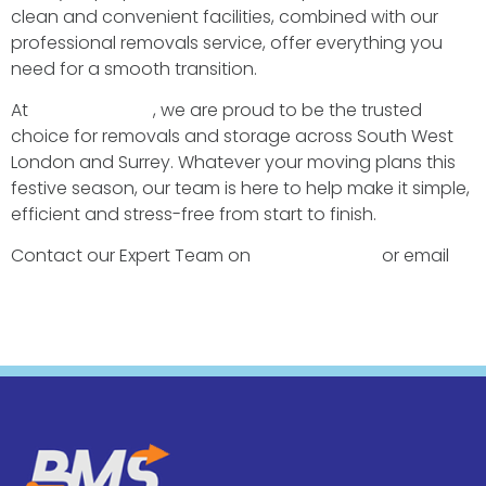
clean and convenient facilities, combined with our
professional removals service, offer everything you
need for a smooth transition.
At
BMS Transport
, we are proud to be the trusted
choice for removals and storage across South West
London and Surrey. Whatever your moving plans this
festive season, our team is here to help make it simple,
efficient and stress-free from start to finish.
Contact our Expert Team on
0208 942 2077
or email
removals@bmstransport.co.uk