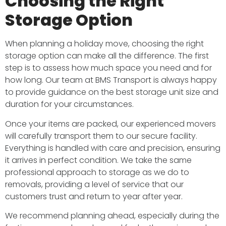
Choosing the Right
Storage Option
When planning a holiday move, choosing the right
storage option can make all the difference. The first
step is to assess how much space you need and for
how long. Our team at BMS Transport is always happy
to provide guidance on the best storage unit size and
duration for your circumstances.
Once your items are packed, our experienced movers
will carefully transport them to our secure facility.
Everything is handled with care and precision, ensuring
it arrives in perfect condition. We take the same
professional approach to storage as we do to
removals, providing a level of service that our
customers trust and return to year after year.
We recommend planning ahead, especially during the