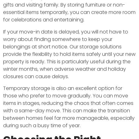
gifts and visiting family. By storing furniture or non-
essential items temporarily, you can create more room
for celebrations and entertaining.
If your move-in date is delayed, you will not have to
worry about finding somewhere to keep your
belongings at short notice. Our storage solutions
provide the flexibility to hold items safely until your new
property is ready. This is particularly useful during the
winter months, when adverse weather and holiday
closures can cause delays.
Temporary storage is also an excellent option for
those who prefer to move gradually. You can move
items in stages, reducing the chaos that often comes
with a same-day move. This can make the transition
between homes feel far more manageable, especially
during such a busy time of year.