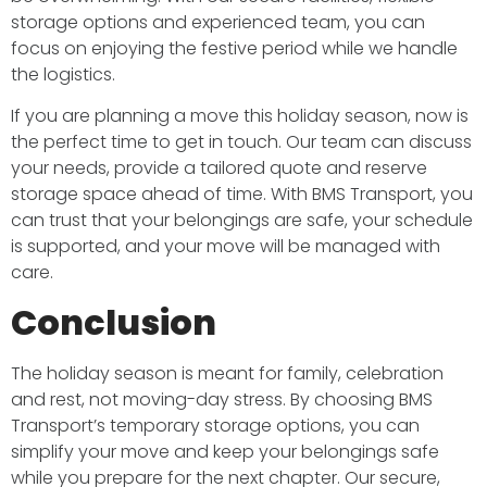
storage options and experienced team, you can
focus on enjoying the festive period while we handle
the logistics.
If you are planning a move this holiday season, now is
the perfect time to get in touch. Our team can discuss
your needs, provide a tailored quote and reserve
storage space ahead of time. With BMS Transport, you
can trust that your belongings are safe, your schedule
is supported, and your move will be managed with
care.
Conclusion
The holiday season is meant for family, celebration
and rest, not moving-day stress. By choosing BMS
Transport’s temporary storage options, you can
simplify your move and keep your belongings safe
while you prepare for the next chapter. Our secure,