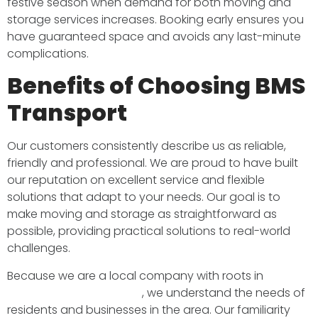
festive season when demand for both moving and
storage services increases. Booking early ensures you
have guaranteed space and avoids any last-minute
complications.
Benefits of Choosing BMS
Transport
Our customers consistently describe us as reliable,
friendly and professional. We are proud to have built
our reputation on excellent service and flexible
solutions that adapt to your needs. Our goal is to
make moving and storage as straightforward as
possible, providing practical solutions to real-world
challenges.
Because we are a local company with roots in
South
West London and Surrey
, we understand the needs of
residents and businesses in the area. Our familiarity