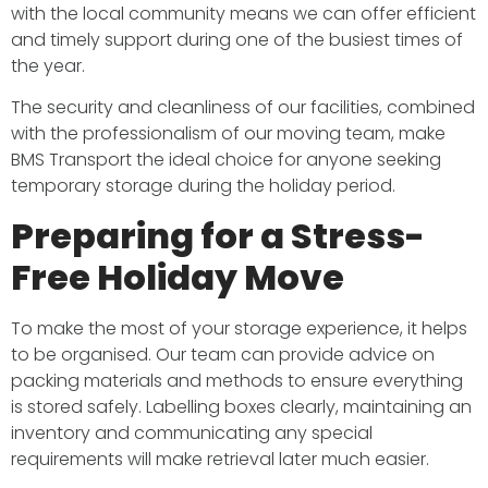
with the local community means we can offer efficient
and timely support during one of the busiest times of
the year.
The security and cleanliness of our facilities, combined
with the professionalism of our moving team, make
BMS Transport the ideal choice for anyone seeking
temporary storage during the holiday period.
Preparing for a Stress-
Free Holiday Move
To make the most of your storage experience, it helps
to be organised. Our team can provide advice on
packing materials and methods to ensure everything
is stored safely. Labelling boxes clearly, maintaining an
inventory and communicating any special
requirements will make retrieval later much easier.