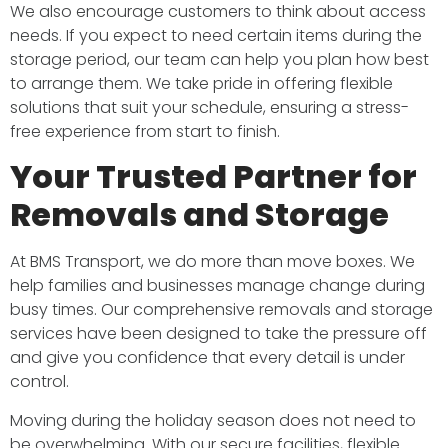
We also encourage customers to think about access
needs. If you expect to need certain items during the
storage period, our team can help you plan how best
to arrange them. We take pride in offering flexible
solutions that suit your schedule, ensuring a stress-
free experience from start to finish.
Your Trusted Partner for
Removals and Storage
At BMS Transport, we do more than move boxes. We
help families and businesses manage change during
busy times. Our comprehensive removals and storage
services have been designed to take the pressure off
and give you confidence that every detail is under
control.
Moving during the holiday season does not need to
be overwhelming. With our secure facilities, flexible