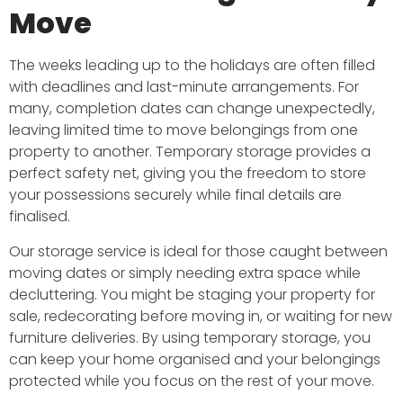
Move
The weeks leading up to the holidays are often filled
with deadlines and last-minute arrangements. For
many, completion dates can change unexpectedly,
leaving limited time to move belongings from one
property to another. Temporary storage provides a
perfect safety net, giving you the freedom to store
your possessions securely while final details are
finalised.
Our storage service is ideal for those caught between
moving dates or simply needing extra space while
decluttering. You might be staging your property for
sale, redecorating before moving in, or waiting for new
furniture deliveries. By using temporary storage, you
can keep your home organised and your belongings
protected while you focus on the rest of your move.