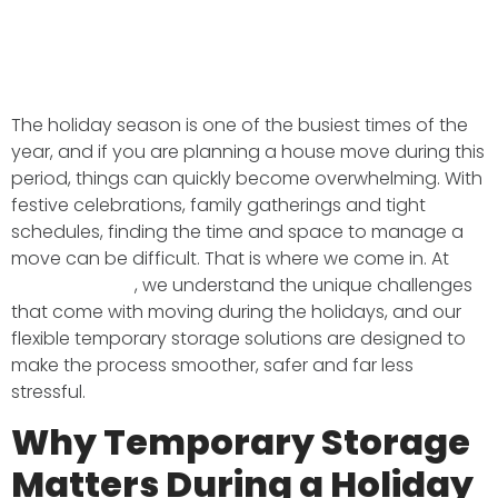
The holiday season is one of the busiest times of the
year, and if you are planning a house move during this
period, things can quickly become overwhelming. With
festive celebrations, family gatherings and tight
schedules, finding the time and space to manage a
move can be difficult. That is where we come in. At
BMS Transport
, we understand the unique challenges
that come with moving during the holidays, and our
flexible temporary storage solutions are designed to
make the process smoother, safer and far less
stressful.
Why Temporary Storage
Matters During a Holiday