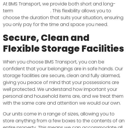
At BMS Transport, we provide both short and long-
term
storage options
. This flexibility allows you to
choose the duration that suits your situation, ensuring
you only pay for the time and space you need.
Secure, Clean and
Flexible Storage Facilities
When you choose BMS Transport, you can be
confident that your belongings are in safe hands. Our
storage facilities are secure, clean and fully alarmed,
giving you peace of mind that your possessions are
well protected. We understand how important your
personal and household items are, and we treat them
with the same care and attention we would our own.
Our units come in a range of sizes, allowing you to
store anything from a few boxes to the contents of an
entire property. This means we can accommodate all