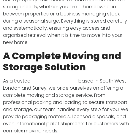
storage needs, whether you are a homeowner in
between properties or a business managing stock
during a seasonal surge. Everything is stored carefully
and systematically, ensuring easy access and
organised retrieval when it is time to move into your
new home.
A Complete Moving and
Storage Solution
As a trusted
removals company
based in South West
London and Surrey, we pride ourselves on offering a
complete moving and storage service. From
professional packing and loading to secure transport
and storage, our team handles every step for you. We
provide packaging materials, licensed disposals, and
even international pallet shipments for customers with
complex moving needs.