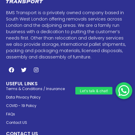
BMS Transport is a privately owned company based in
South West London offering removals services across
London and the adjoining areas. We are a family run
business with a dedication to putting the customer’s
needs first. Other than relocation and delivery services
we also provide storage, international pallet shipments,
packing and packaging materials, licensed disposals,
assembly and disassembly of furniture.
USEFUL LINKS
Terms & Conditions / Insurance
Data Privacy Policy
COVID - 19 Policy
FAQs
Contact US
CONTACT US