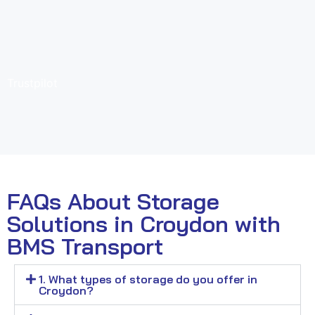
Trustpilot
FAQs About Storage
Solutions in Croydon with
BMS Transport
1. What types of storage do you offer in
Croydon?