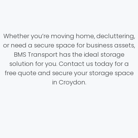
Whether you’re moving home, decluttering,
or need a secure space for business assets,
BMS Transport has the ideal storage
solution for you. Contact us today for a
free quote and secure your storage space
in Croydon.