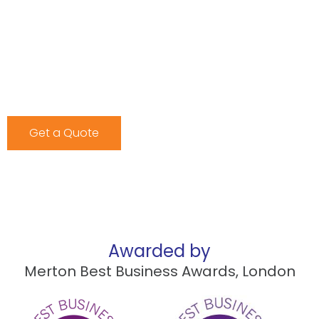
we have the right solution for you.
Our storage facilities are equipped with state-of-the-
art security features, ensuring your items remain safe
and accessible whenever you need them. Contact us
today for a free quote and find out why BMS Transport
is Croydon’s trusted storage provider.
Get a Quote
Awarded by
Merton Best Business Awards, London