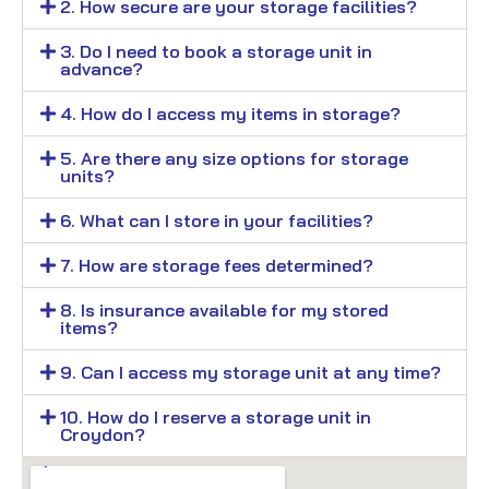
2. How secure are your storage facilities?
3. Do I need to book a storage unit in
advance?
4. How do I access my items in storage?
5. Are there any size options for storage
units?
6. What can I store in your facilities?
7. How are storage fees determined?
8. Is insurance available for my stored
items?
9. Can I access my storage unit at any time?
10. How do I reserve a storage unit in
Croydon?