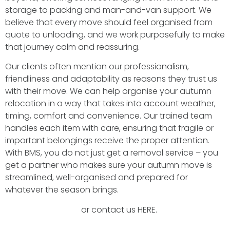
storage to packing and man-and-van support. We
believe that every move should feel organised from
quote to unloading, and we work purposefully to make
that journey calm and reassuring.
Our clients often mention our professionalism,
friendliness and adaptability as reasons they trust us
with their move. We can help organise your autumn
relocation in a way that takes into account weather,
timing, comfort and convenience. Our trained team
handles each item with care, ensuring that fragile or
important belongings receive the proper attention.
With BMS, you do not just get a removal service – you
get a partner who makes sure your autumn move is
streamlined, well-organised and prepared for
whatever the season brings.
Book a FREE survey
or contact us HERE.