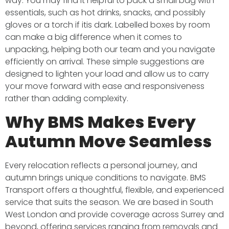
way. You may find it helpful to pack a small bag with
essentials, such as hot drinks, snacks, and possibly
gloves or a torch if itis dark. Labelled boxes by room
can make a big difference when it comes to
unpacking, helping both our team and you navigate
efficiently on arrival. These simple suggestions are
designed to lighten your load and allow us to carry
your move forward with ease and responsiveness
rather than adding complexity.
Why BMS Makes Every
Autumn Move Seamless
Every relocation reflects a personal journey, and
autumn brings unique conditions to navigate. BMS
Transport offers a thoughtful, flexible, and experienced
service that suits the season. We are based in South
West London and provide coverage across Surrey and
beyond, offering services ranging from removals and