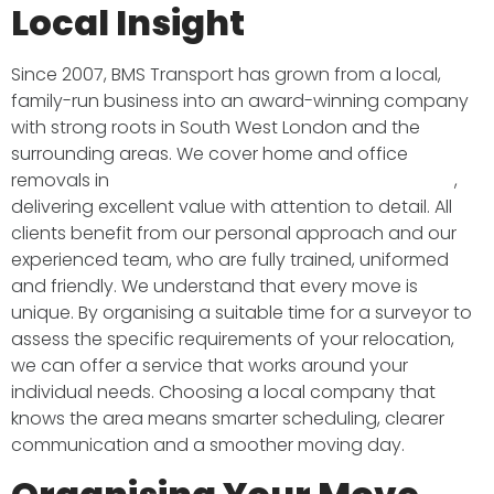
Local Insight
Since 2007, BMS Transport has grown from a local,
family-run business into an award-winning company
with strong roots in South West London and the
surrounding areas. We cover home and office
removals in
South West London, Surrey and beyond
,
delivering excellent value with attention to detail. All
clients benefit from our personal approach and our
experienced team, who are fully trained, uniformed
and friendly. We understand that every move is
unique. By organising a suitable time for a surveyor to
assess the specific requirements of your relocation,
we can offer a service that works around your
individual needs. Choosing a local company that
knows the area means smarter scheduling, clearer
communication and a smoother moving day.