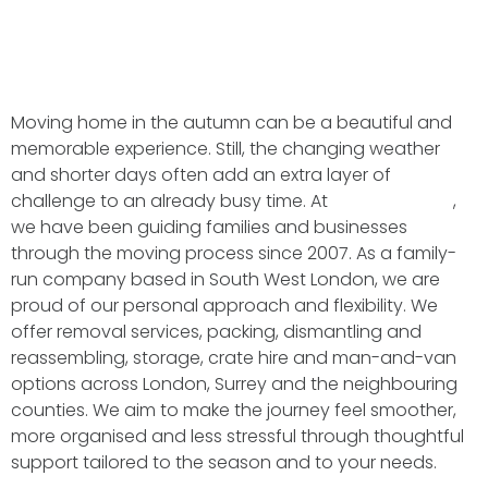
Moving home in the autumn can be a beautiful and
memorable experience. Still, the changing weather
and shorter days often add an extra layer of
challenge to an already busy time. At
BMS Transport
,
we have been guiding families and businesses
through the moving process since 2007. As a family-
run company based in South West London, we are
proud of our personal approach and flexibility. We
offer removal services, packing, dismantling and
reassembling, storage, crate hire and man-and-van
options across London, Surrey and the neighbouring
counties. We aim to make the journey feel smoother,
more organised and less stressful through thoughtful
support tailored to the season and to your needs.