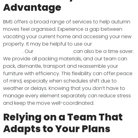
Advantage
BMS offers a broad range of services to help autumn
moves feel organised. Experience a gap between
vacating your current home and accessing your new
property. It may be helpful to use our
secure storage
facilities
. Our
packing service
can also be a time saver.
We provide all packing materials, and our team can
pack, dismantle, transport and reassemble your
furniture with efficiency. This flexibility can offer peace
of mind, especially when schedules shift due to
weather or delays. Knowing that you don’t have to
manage every element separately can reduce stress
and keep the move well-coordinated.
Relying on a Team That
Adapts to Your Plans