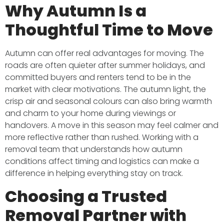
Why Autumn Is a
Thoughtful Time to Move
Autumn can offer real advantages for moving. The
roads are often quieter after summer holidays, and
committed buyers and renters tend to be in the
market with clear motivations. The autumn light, the
crisp air and seasonal colours can also bring warmth
and charm to your home during viewings or
handovers. A move in this season may feel calmer and
more reflective rather than rushed. Working with a
removal team that understands how autumn
conditions affect timing and logistics can make a
difference in helping everything stay on track.
Choosing a Trusted
Removal Partner with