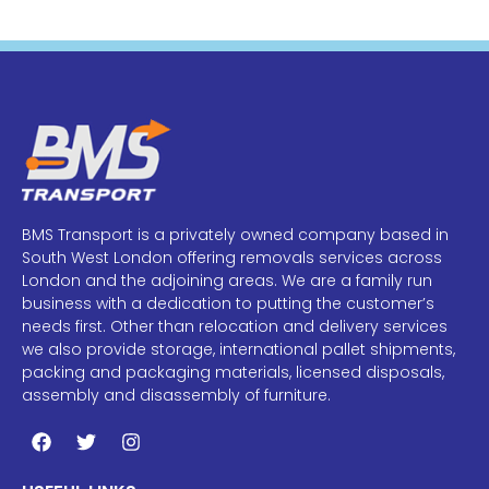
BMS Transport is a privately owned company based in
South West London offering removals services across
London and the adjoining areas. We are a family run
business with a dedication to putting the customer’s
needs first. Other than relocation and delivery services
we also provide storage, international pallet shipments,
packing and packaging materials, licensed disposals,
assembly and disassembly of furniture.