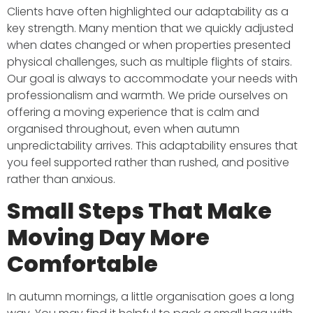
Clients have often highlighted our adaptability as a
key strength. Many mention that we quickly adjusted
when dates changed or when properties presented
physical challenges, such as multiple flights of stairs.
Our goal is always to accommodate your needs with
professionalism and warmth. We pride ourselves on
offering a moving experience that is calm and
organised throughout, even when autumn
unpredictability arrives. This adaptability ensures that
you feel supported rather than rushed, and positive
rather than anxious.
Small Steps That Make
Moving Day More
Comfortable
In autumn mornings, a little organisation goes a long