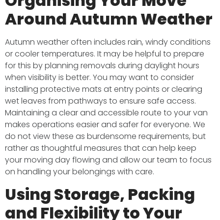
Organising Your Move
Around Autumn Weather
Autumn weather often includes rain, windy conditions
or cooler temperatures. It may be helpful to prepare
for this by planning removals during daylight hours
when visibility is better. You may want to consider
installing protective mats at entry points or clearing
wet leaves from pathways to ensure safe access.
Maintaining a clear and accessible route to your van
makes operations easier and safer for everyone. We
do not view these as burdensome requirements, but
rather as thoughtful measures that can help keep
your moving day flowing and allow our team to focus
on handling your belongings with care.
Using Storage, Packing
and Flexibility to Your