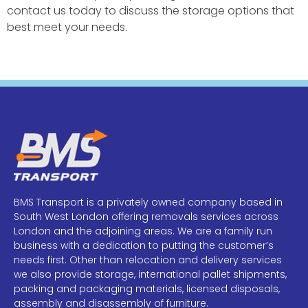
contact us today to discuss the storage options that
best meet your needs.
BMS Transport is a privately owned company based in
South West London offering removals services across
London and the adjoining areas. We are a family run
business with a dedication to putting the customer’s
needs first. Other than relocation and delivery services
we also provide storage, international pallet shipments,
packing and packaging materials, licensed disposals,
assembly and disassembly of furniture.