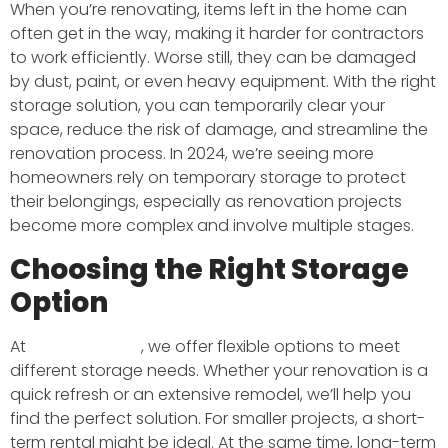
When you’re renovating, items left in the home can
often get in the way, making it harder for contractors
to work efficiently. Worse still, they can be damaged
by dust, paint, or even heavy equipment. With the right
storage solution, you can temporarily clear your
space, reduce the risk of damage, and streamline the
renovation process. In 2024, we’re seeing more
homeowners rely on temporary storage to protect
their belongings, especially as renovation projects
become more complex and involve multiple stages.
Choosing the Right Storage
Option
At
BMS Transport
, we offer flexible options to meet
different storage needs. Whether your renovation is a
quick refresh or an extensive remodel, we’ll help you
find the perfect solution. For smaller projects, a short-
term rental might be ideal. At the same time, long-term