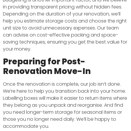
in providing transparent pricing without hidden fees.
Depending on the duration of your renovation, we’ll
help you estimate storage costs and choose the right
unit size to avoid unnecessary expenses. Our team
can advise on cost-effective packing and space-
saving techniques, ensuring you get the best value for
your money.
Preparing for Post-
Renovation Move-In
Once the renovation is complete, our job isn’t done.
We’re here to help you transition back into your home.
Labelling boxes will make it easier to return items where
they belong as you unpack and reorganise. And find
you need longer-term storage for seasonal items or
those you no longer need daily. We’ll be happy to
accommodate you.