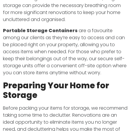
storage can provide the necessary breathing room
for more significant renovations to keep your home
uncluttered and organised.
Portable Storage Containers
are a favourite
among our clients as they’re easy to access and can
be placed right on your property, allowing you to
access items when needed. For those who prefer to
keep their belongings out of the way, our secure self-
storage units offer a convenient off-site option where
you can store items anytime without worry.
Preparing Your Home for
Storage
Before packing your items for storage, we recommend
taking some time to declutter. Renovations are an
ideal opportunity to eliminate items you no longer
need, and decluttering helps you make the most of