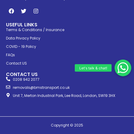
USEFUL LINKS
Terms & Conditions / Insurance
Data Privacy Policy
COVID - 19 Policy
FAQs
Contact US
CONTACT US
0208 942 2077
removals@bmstransport.co.uk
Unit 7, Merton Industrial Park, Lee Road, London, SW19 3HX
Copyright © 2025