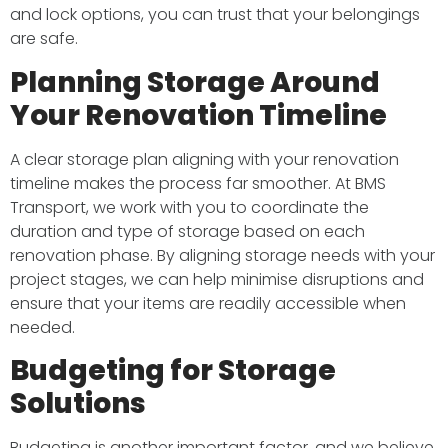
and lock options, you can trust that your belongings
are safe.
Planning Storage Around
Your Renovation Timeline
A clear storage plan aligning with your renovation
timeline makes the process far smoother. At BMS
Transport, we work with you to coordinate the
duration and type of storage based on each
renovation phase. By aligning storage needs with your
project stages, we can help minimise disruptions and
ensure that your items are readily accessible when
needed.
Budgeting for Storage
Solutions
Budgeting is another important factor, and we believe