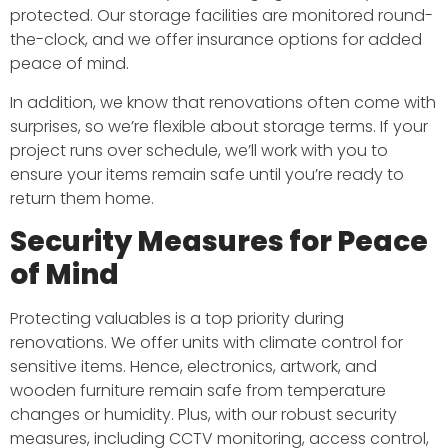
protected. Our storage facilities are monitored round-
the-clock, and we offer insurance options for added
peace of mind.
In addition, we know that renovations often come with
surprises, so we’re flexible about storage terms. If your
project runs over schedule, we’ll work with you to
ensure your items remain safe until you’re ready to
return them home.
Security Measures for Peace
of Mind
Protecting valuables is a top priority during
renovations. We offer units with climate control for
sensitive items. Hence, electronics, artwork, and
wooden furniture remain safe from temperature
changes or humidity. Plus, with our robust security
measures, including CCTV monitoring, access control,