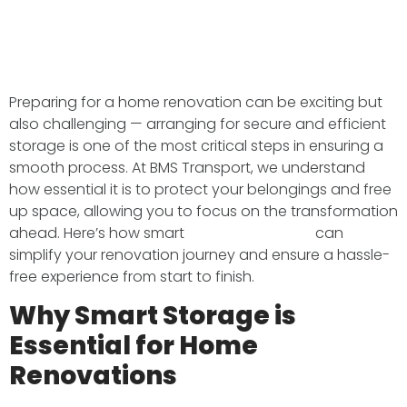
Preparing for a home renovation can be exciting but
also challenging — arranging for secure and efficient
storage is one of the most critical steps in ensuring a
smooth process. At BMS Transport, we understand
how essential it is to protect your belongings and free
up space, allowing you to focus on the transformation
ahead. Here’s how smart
storage solutions
can
simplify your renovation journey and ensure a hassle-
free experience from start to finish.
Why Smart Storage is
Essential for Home
Renovations