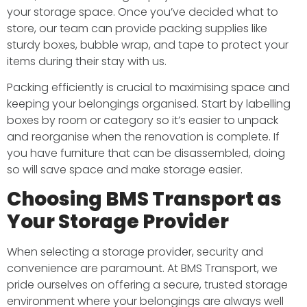
your storage space. Once you’ve decided what to
store, our team can provide packing supplies like
sturdy boxes, bubble wrap, and tape to protect your
items during their stay with us.
Packing efficiently is crucial to maximising space and
keeping your belongings organised. Start by labelling
boxes by room or category so it’s easier to unpack
and reorganise when the renovation is complete. If
you have furniture that can be disassembled, doing
so will save space and make storage easier.
Choosing BMS Transport as
Your Storage Provider
When selecting a storage provider, security and
convenience are paramount. At BMS Transport, we
pride ourselves on offering a secure, trusted storage
environment where your belongings are always well