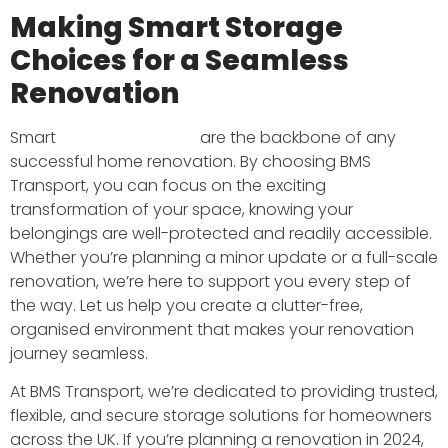
Making Smart Storage
Choices for a Seamless
Renovation
Smart
storage solutions
are the backbone of any
successful home renovation. By choosing BMS
Transport, you can focus on the exciting
transformation of your space, knowing your
belongings are well-protected and readily accessible.
Whether you’re planning a minor update or a full-scale
renovation, we’re here to support you every step of
the way. Let us help you create a clutter-free,
organised environment that makes your renovation
journey seamless.
At BMS Transport, we’re dedicated to providing trusted,
flexible, and secure storage solutions for homeowners
across the UK. If you’re planning a renovation in 2024,