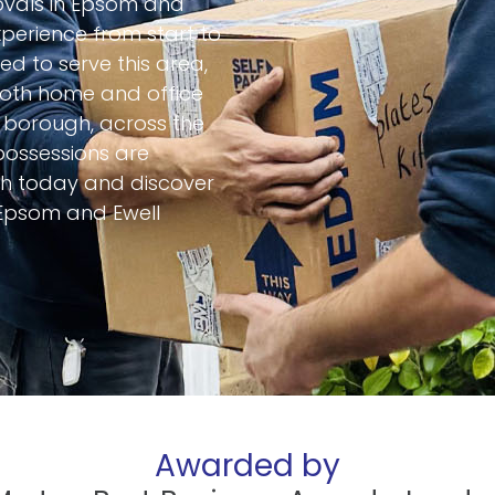
movals in Epsom and
perience from start to
ed to serve this area,
 both home and office
e borough, across the
 possessions are
uch today and discover
Epsom and Ewell
Awarded by