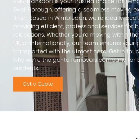
BMS Transport is your trusted choice for re
Ewell Borough, offering a seamless moving ex
finish. Based in Wimbledon, we’re ideally locat
providing efficient, professional services for
relocations. Whether you’re moving within th
UK, or internationally, our team ensures your
transported with the utmost care. Get in to
why we’re the go-to removals company for 
residents.
Get a Quote