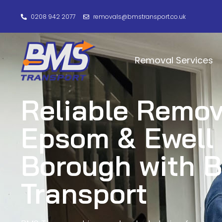
0208 942 2077
removals@bmstransport.co.uk
Removal Services
Reliable Remov
Epsom & Ewell
Borough with 
Transport