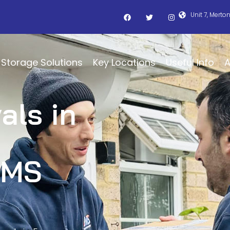
Unit 7, Merto
Storage Solutions
Key Locations
Useful Info
A
als in
BMS