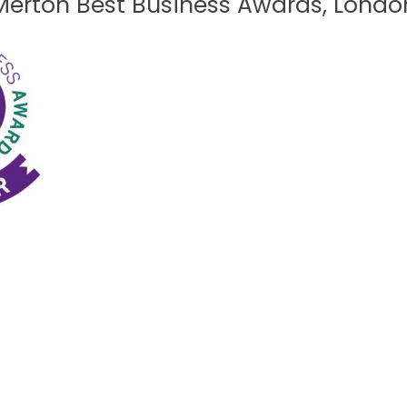
Merton Best Business Awards, Londo