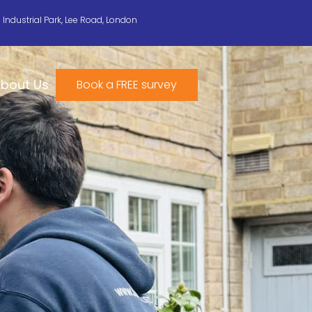
n Industrial Park, Lee Road, London
bout Us
Book a FREE survey