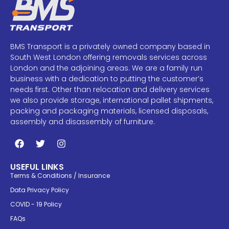
BMS Transport is a privately owned company based in
South West London offering removals services across
London and the adjoining areas. We are a family run
business with a dedication to putting the customer’s
needs first. Other than relocation and delivery services
we also provide storage, international pallet shipments,
packing and packaging materials, licensed disposals,
assembly and disassembly of furniture.
USEFUL LINKS
Terms & Conditions / Insurance
Data Privacy Policy
COVID - 19 Policy
FAQs