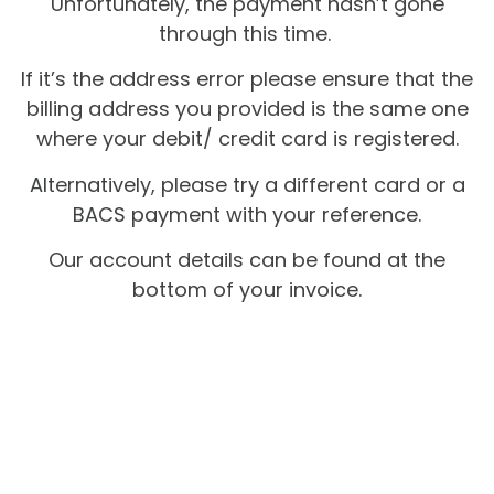
Unfortunately, the payment hasn’t gone
through this time.
If it’s the address error please ensure that the
billing address you provided is the same one
where your debit/ credit card is registered.
Alternatively, please try a different card or a
BACS payment with your reference.
Our account details can be found at the
bottom of your invoice.