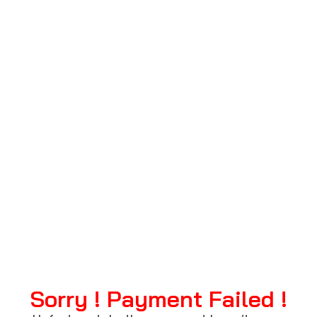
failure
Sorry ! Payment Failed !