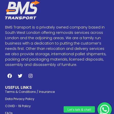
BMS Transport is a privately owned company based in
South West London offering removals services across
London and the adjoining areas. We are a family run
business with a dedication to putting the customer’s
needs first. Other than relocation and delivery services
we also provide storage, international pallet shipments,
packing and packaging materials, licensed disposals,
assembly and disassembly of furniture.
USEFUL LINKS
Terms & Conditions / Insurance
Data Privacy Policy
COVID - 19 Policy
FAQs