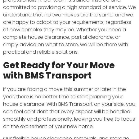
committed to providing a high standard of service. We
understand that no two moves are the same, and we
are happy to adapt to your requirements, regardless
of how complex they may be. Whether you need a
complete house clearance, partial clearance, or
simply advice on what to store, we will be there with
practical and reliable solutions.
Get Ready for Your Move
with BMS Transport
If you are facing a move this summer or later in the
year, there is no better time to start planning your
house clearance. With BMS Transport on your side, you
can feel confident that every aspect will be handled
smoothly and professionally, leaving you free to focus
on the excitement of your new home.
Our flexible house clearance, removals, and storage