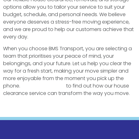
options allow you to tailor your service to suit your
budget, schedule, and personal needs. We believe
everyone deserves a stress-free moving experience,
and we are proud to help our customers achieve that
every day.
When you choose BMS Transport, you are selecting a
team that prioritises your peace of mind, your
belongings, and your future. Let us help you clear the
way for a fresh start, making your move simpler and
more enjoyable from the moment you pick up the
phone.
Contact us today
to find out how our house
clearance service can transform the way you move.