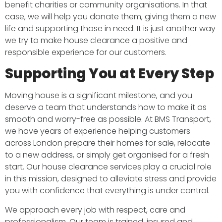
benefit charities or community organisations. In that
case, we will help you donate them, giving them a new
life and supporting those in need. It is just another way
we try to make house clearance a positive and
responsible experience for our customers.
Supporting You at Every Step
Moving house is a significant milestone, and you
deserve a team that understands how to make it as
smooth and worry-free as possible. At BMS Transport,
we have years of experience helping customers
across London prepare their homes for sale, relocate
to a new address, or simply get organised for a fresh
start. Our house clearance services play a crucial role
in this mission, designed to alleviate stress and provide
you with confidence that everything is under control.
We approach every job with respect, care and
professionalism. Our team is trained, insured and