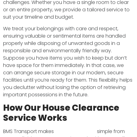
challenges. Whether you have a single room to clear
or an entire property, we provide a tailored service to
suit your timeline and budget.
We treat your belongings with care and respect,
ensuring valuable or sentimental items are handled
properly while disposing of unwanted goods in a
responsible and environmentally friendly way.
Suppose you have items you wish to keep but don’t
have space for them immediately. In that case, we
can arrange secure storage in our modern, secure
facilities until you’re ready for them. This flexibility helps
you declutter without losing the option of retrieving
important possessions in the future.
How Our House Clearance
Service Works
BMS Transport makes
house clearance
simple from