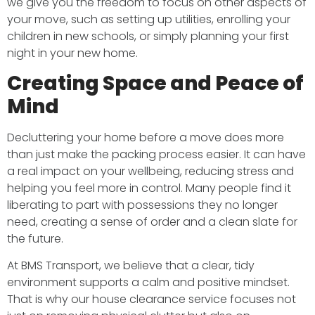
we give you the freedom to focus on other aspects of
your move, such as setting up utilities, enrolling your
children in new schools, or simply planning your first
night in your new home.
Creating Space and Peace of
Mind
Decluttering your home before a move does more
than just make the packing process easier. It can have
a real impact on your wellbeing, reducing stress and
helping you feel more in control. Many people find it
liberating to part with possessions they no longer
need, creating a sense of order and a clean slate for
the future.
At BMS Transport, we believe that a clear, tidy
environment supports a calm and positive mindset.
That is why our house clearance service focuses not