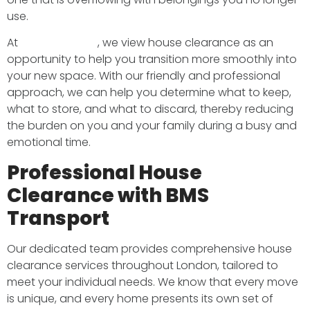
use.
At
BMS Transport
, we view house clearance as an
opportunity to help you transition more smoothly into
your new space. With our friendly and professional
approach, we can help you determine what to keep,
what to store, and what to discard, thereby reducing
the burden on you and your family during a busy and
emotional time.
Professional House
Clearance with BMS
Transport
Our dedicated team provides comprehensive house
clearance services throughout London, tailored to
meet your individual needs. We know that every move
is unique, and every home presents its own set of