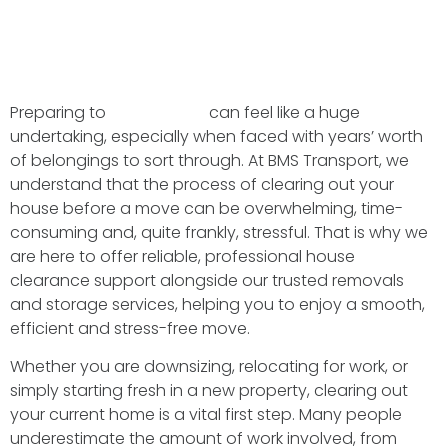
Preparing to
move home
can feel like a huge
undertaking, especially when faced with years’ worth
of belongings to sort through. At BMS Transport, we
understand that the process of clearing out your
house before a move can be overwhelming, time-
consuming and, quite frankly, stressful. That is why we
are here to offer reliable, professional house
clearance support alongside our trusted removals
and storage services, helping you to enjoy a smooth,
efficient and stress-free move.
Whether you are downsizing, relocating for work, or
simply starting fresh in a new property, clearing out
your current home is a vital first step. Many people
underestimate the amount of work involved, from