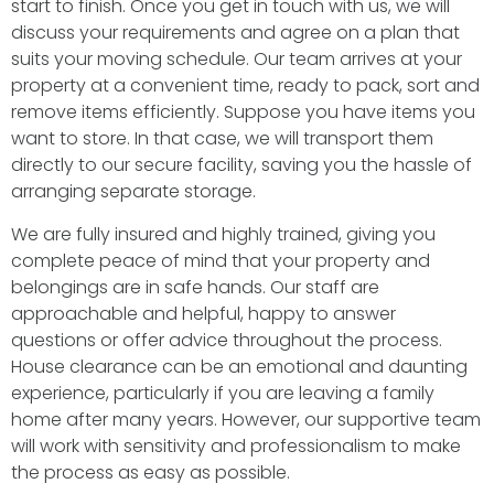
start to finish. Once you get in touch with us, we will
discuss your requirements and agree on a plan that
suits your moving schedule. Our team arrives at your
property at a convenient time, ready to pack, sort and
remove items efficiently. Suppose you have items you
want to store. In that case, we will transport them
directly to our secure facility, saving you the hassle of
arranging separate storage.
We are fully insured and highly trained, giving you
complete peace of mind that your property and
belongings are in safe hands. Our staff are
approachable and helpful, happy to answer
questions or offer advice throughout the process.
House clearance can be an emotional and daunting
experience, particularly if you are leaving a family
home after many years. However, our supportive team
will work with sensitivity and professionalism to make
the process as easy as possible.