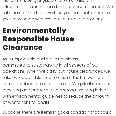
just on removing physical clutter but also on
alleviating the mental burden that accompanies it. We
take care of the hard work, so you can look ahead to
your new home with excitement rather than worry.
Environmentally
Responsible House
Clearance
As a responsible and ethical business,
BMS Transport
is
committed to sustainability in all aspects of our
operations. When we carry out house clearances, we
take every possible step to ensure that unwanted
items are disposed of responsibly. We prioritise reuse,
recycling and proper waste disposal, working in line
with environmental guidelines to reduce the amount
of waste sent to landfill.
Suppose there are items in good condition that could