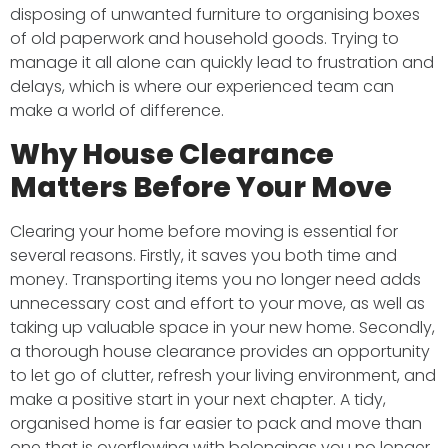
disposing of unwanted furniture to organising boxes
of old paperwork and household goods. Trying to
manage it all alone can quickly lead to frustration and
delays, which is where our experienced team can
make a world of difference.
Why House Clearance
Matters Before Your Move
Clearing your home before moving is essential for
several reasons. Firstly, it saves you both time and
money. Transporting items you no longer need adds
unnecessary cost and effort to your move, as well as
taking up valuable space in your new home. Secondly,
a thorough house clearance provides an opportunity
to let go of clutter, refresh your living environment, and
make a positive start in your next chapter. A tidy,
organised home is far easier to pack and move than
one that is overflowing with belongings you no longer