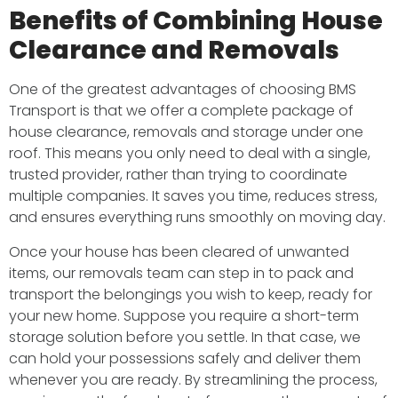
Benefits of Combining House
Clearance and Removals
One of the greatest advantages of choosing BMS
Transport is that we offer a complete package of
house clearance, removals and storage under one
roof. This means you only need to deal with a single,
trusted provider, rather than trying to coordinate
multiple companies. It saves you time, reduces stress,
and ensures everything runs smoothly on moving day.
Once your house has been cleared of unwanted
items, our removals team can step in to pack and
transport the belongings you wish to keep, ready for
your new home. Suppose you require a short-term
storage solution before you settle. In that case, we
can hold your possessions safely and deliver them
whenever you are ready. By streamlining the process,