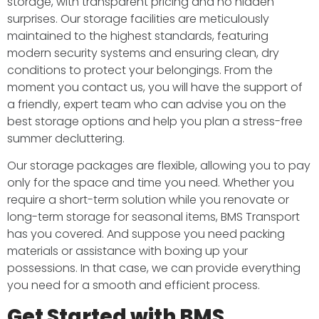
storage, with transparent pricing and no hidden
surprises. Our storage facilities are meticulously
maintained to the highest standards, featuring
modern security systems and ensuring clean, dry
conditions to protect your belongings. From the
moment you contact us, you will have the support of
a friendly, expert team who can advise you on the
best storage options and help you plan a stress-free
summer decluttering.
Our storage packages are flexible, allowing you to pay
only for the space and time you need. Whether you
require a short-term solution while you renovate or
long-term storage for seasonal items, BMS Transport
has you covered. And suppose you need packing
materials or assistance with boxing up your
possessions. In that case, we can provide everything
you need for a smooth and efficient process.
Get Started with BMS