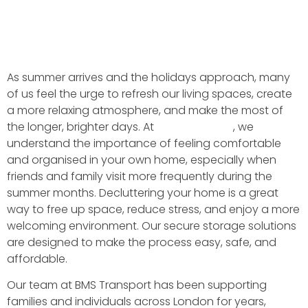
As summer arrives and the holidays approach, many
of us feel the urge to refresh our living spaces, create
a more relaxing atmosphere, and make the most of
the longer, brighter days. At
BMS Transport
, we
understand the importance of feeling comfortable
and organised in your own home, especially when
friends and family visit more frequently during the
summer months. Decluttering your home is a great
way to free up space, reduce stress, and enjoy a more
welcoming environment. Our secure storage solutions
are designed to make the process easy, safe, and
affordable.
Our team at BMS Transport has been supporting
families and individuals across London for years,