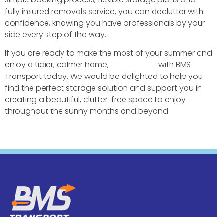
fully insured removals service, you can declutter with
confidence, knowing you have professionals by your
side every step of the way.
If you are ready to make the most of your summer and
enjoy a tidier, calmer home,
get in touch
with BMS
Transport today. We would be delighted to help you
find the perfect storage solution and support you in
creating a beautiful, clutter-free space to enjoy
throughout the sunny months and beyond.