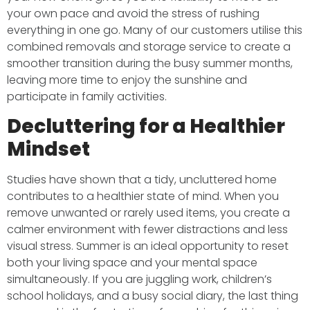
your own pace and avoid the stress of rushing
everything in one go. Many of our customers utilise this
combined removals and storage service to create a
smoother transition during the busy summer months,
leaving more time to enjoy the sunshine and
participate in family activities.
Decluttering for a Healthier
Mindset
Studies have shown that a tidy, uncluttered home
contributes to a healthier state of mind. When you
remove unwanted or rarely used items, you create a
calmer environment with fewer distractions and less
visual stress. Summer is an ideal opportunity to reset
both your living space and your mental space
simultaneously. If you are juggling work, children’s
school holidays, and a busy social diary, the last thing