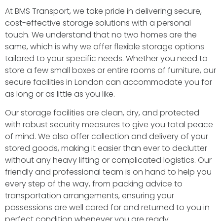
At BMS Transport, we take pride in delivering secure,
cost-effective storage solutions with a personal
touch. We understand that no two homes are the
same, which is why we offer flexible storage options
tailored to your specific needs. Whether you need to
store a few small boxes or entire rooms of furniture, our
secure facilities in London can accommodate you for
as long or as little as you like.
Our storage facilities are clean, dry, and protected
with robust security measures to give you total peace
of mind. We also offer collection and delivery of your
stored goods, making it easier than ever to declutter
without any heavy lifting or complicated logistics. Our
friendly and professional team is on hand to help you
every step of the way, from packing advice to
transportation arrangements, ensuring your
possessions are well cared for and returned to you in
perfect condition whenever you are ready.