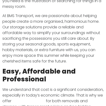
you need is the frustration of searching for things in a
messy room.
At BMS Transport, we are passionate about helping
people create a more organised, harmonious home.
Our storage solutions provide a reliable and
affordable way to simplify your surroundings without
sacrificing the possessions you still care about. By
storing your seasonal goods, sports equipment,
hobby materials, or extra furniture with us, you can
enjoy more space this summer while keeping your
cherished items safe for the future.
Easy, Affordable and
Professional
We understand that cost is a significant consideration,
especially in today’s economic climate. That is why we
offer
competitive rates
for both removals and