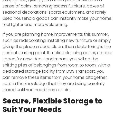
sense of calm. Removing excess furniture, boxes of
seasonal decorations, sports equipment, and rarely
used household goods can instantly make your home
feel lighter and more welcoming.
If you are planning home improvements this summer,
such as redecorating, installing new furniture or simply
giving the place a deep clean, then decluttering is the
perfect starting point. It makes cleaning easier, creates
space for new ideas, and means you will not be
shifting piles of belongings from room to room. With a
dedicated storage facility from BMS Transport, you
can remove these items from your home altogether,
safe in the knowledge that they are being carefully
stored until you need them again.
Secure, Flexible Storage to
Suit Your Needs