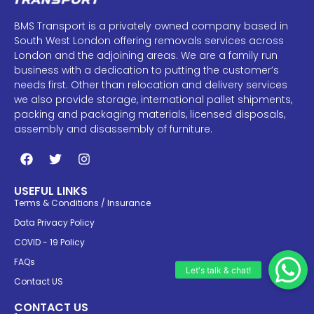
BMS Transport is a privately owned company based in
South West London offering removals services across
London and the adjoining areas. We are a family run
business with a dedication to putting the customer’s
needs first. Other than relocation and delivery services
we also provide storage, international pallet shipments,
packing and packaging materials, licensed disposals,
assembly and disassembly of furniture.
USEFUL LINKS
Terms & Conditions / Insurance
Data Privacy Policy
COVID - 19 Policy
FAQs
Contact US
CONTACT US