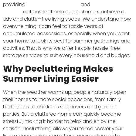
providing
professional removals
and
secure
storage
options that help our customers achieve a
tidy and clutter-free living space. We understand how
overwhelming it can feel to tackle years of
accumulated possessions, especially when you want
your home to look its best for summer gatherings and
activities. That is why we offer flexible, hassle-free
storage services to suit every household and budget.
Why Decluttering Makes
Summer Living Easier
When the weather warms up, people naturally open
their homes to more social occasions, from family
barbecues to children’s sleepovers and garden
parties. But a cluttered home can quickly become
stressful, making it harder to relax and enjoy the
season. Decluttering allows you to rediscover your
living space, giving you a fresh perspective and a