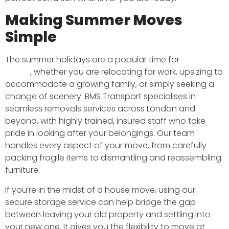
Making Summer Moves
Simple
The summer holidays are a popular time for
moving
house
, whether you are relocating for work, upsizing to
accommodate a growing family, or simply seeking a
change of scenery. BMS Transport specialises in
seamless removals services across London and
beyond, with highly trained, insured staff who take
pride in looking after your belongings. Our team
handles every aspect of your move, from carefully
packing fragile items to dismantling and reassembling
furniture.
If you’re in the midst of a house move, using our
secure storage service can help bridge the gap
between leaving your old property and settling into
your new one. It gives you the flexibility to move at