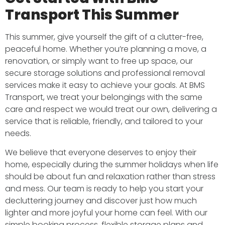
Transport This Summer
This summer, give yourself the gift of a clutter-free,
peaceful home. Whether you’re planning a move, a
renovation, or simply want to free up space, our
secure storage solutions and professional removal
services make it easy to achieve your goals. At BMS
Transport, we treat your belongings with the same
care and respect we would treat our own, delivering a
service that is reliable, friendly, and tailored to your
needs.
We believe that everyone deserves to enjoy their
home, especially during the summer holidays when life
should be about fun and relaxation rather than stress
and mess. Our team is ready to help you start your
decluttering journey and discover just how much
lighter and more joyful your home can feel. With our
simple booking process, flexible storage plans and