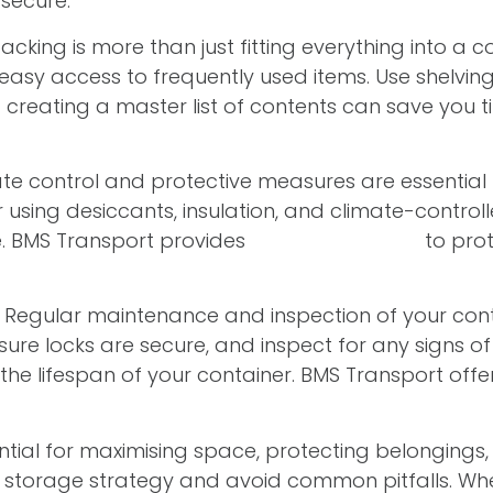
secure.
packing is more than just fitting everything into a co
sy access to frequently used items. Use shelving 
 creating a master list of contents can save you 
e control and protective measures are essential f
ing desiccants, insulation, and climate-controll
. BMS Transport provides
solutions tailored
to prot
Regular maintenance and inspection of your cont
sure locks are secure, and inspect for any signs 
e lifespan of your container. BMS Transport offe
ential for maximising space, protecting belongings
ur storage strategy and avoid common pitfalls. Whe