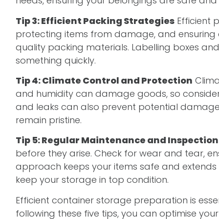
needs, ensuring your belongings are safe and 
Tip 3: Efficient Packing Strategies
Efficient 
protecting items from damage, and ensuring ea
quality packing materials. Labelling boxes and
something quickly.
Tip 4: Climate Control and Protection
Climat
and humidity can damage goods, so consider us
and leaks can also prevent potential damage
remain pristine.
Tip 5: Regular Maintenance and Inspection
before they arise. Check for wear and tear, en
approach keeps your items safe and extends th
keep your storage in top condition.
Efficient container storage preparation is ess
following these five tips, you can optimise yo