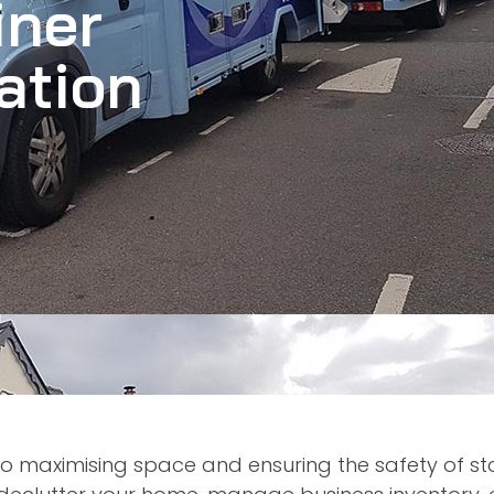
iner
ation
 to maximising space and ensuring the safety of s