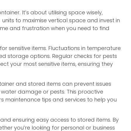
ntainer. It’s about utilising space wisely,
units to maximise vertical space and invest in
time and frustration when you need to find
or sensitive items. Fluctuations in temperature
ed storage options. Regular checks for pests
ect your most sensitive items, ensuring they
ainer and stored items can prevent issues
of water damage or pests. This proactive
rs maintenance tips and services to help you
, and ensuring easy access to stored items. By
ther you’re looking for personal or business