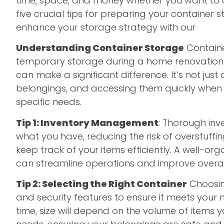
time, space, and money whether you want to dec
five crucial tips for preparing your containe
enhance your storage strategy with our
compr
Understanding Container Storage
Containe
temporary storage during a home renovation t
can make a significant difference. It’s not just
belongings, and accessing them quickly whe
specific needs.
Tip 1: Inventory Management
: Thorough inv
what you have, reducing the risk of overstuff
keep track of your items efficiently. A well-o
can streamline operations and improve overall
Tip 2: Selecting the Right Container
Choosing
and security features to ensure it meets your 
time, size will depend on the volume of items 