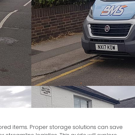
tored items. Proper storage solutions can save