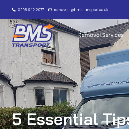
0208 942 2077
removals@bmstransport.co.uk
Removal Services
5 Essential Tip