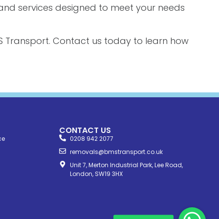
s and services designed to meet your needs
 Transport. Contact us today to learn how
CONTACT US
ce
0208 942 2077
removals@bmstransport.co.uk
Unit 7, Merton Industrial Park, Lee Road,
London, SW19 3HX