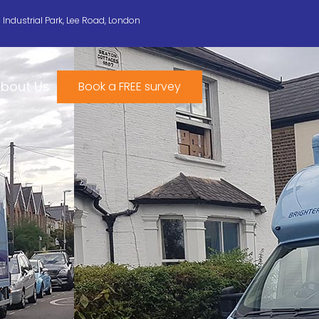
n Industrial Park, Lee Road, London
bout Us
Book a FREE survey