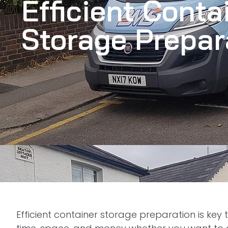
Efficient Conta
Storage Prepar
Efficient container storage preparation is key