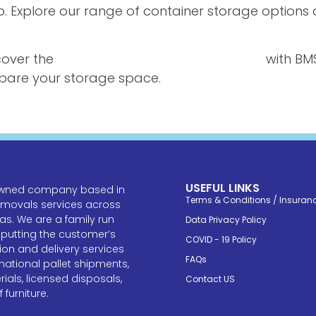
elp. Explore our range of container storage option
cover the
best container storage solutions
with BMS
repare your storage space.
USEFUL LINKS
y owned company based in
Terms & Conditions / Insuran
emovals services across
s. We are a family run
Data Privacy Policy
 putting the customer’s
COVID - 19 Policy
tion and delivery services
FAQs
national pallet shipments,
als, licensed disposals,
Contact US
furniture.