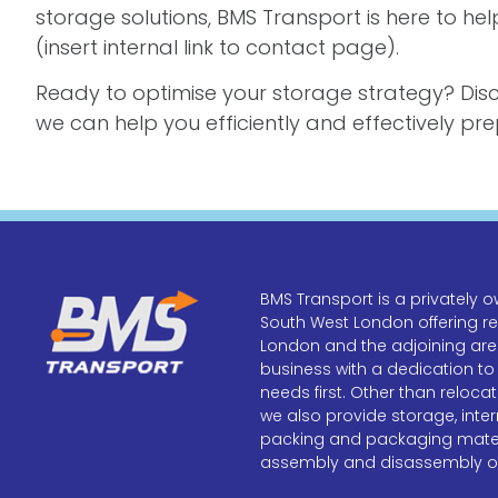
storage solutions, BMS Transport is here to h
(insert internal link to contact page).
Ready to optimise your storage strategy? Dis
we can help you efficiently and effectively p
BMS Transport is a privatel
South West London offering r
London and the adjoining area
business with a dedication to
needs first. Other than reloca
we also provide storage, inter
packing and packaging materi
assembly and disassembly of 