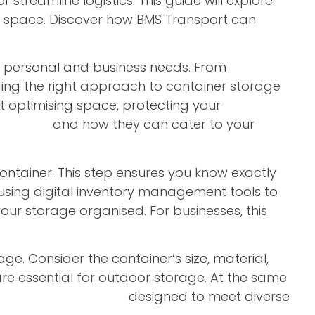
treamline logistics. This guide will explore
our space. Discover how BMS Transport can
r personal and business needs. From
ing the right approach to container storage
out optimising space, protecting your
 options
and how they can cater to your
container. This step ensures you know exactly
 using digital inventory management tools to
our storage organised. For businesses, this
age. Consider the container’s size, material,
are essential for outdoor storage. At the same
f
storage containers
designed to meet diverse