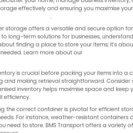
lutter your home, manage business inventory, or s
r storage effectively and ensuring you maximise y
ehensive solutions
.
r storage offers a versatile and secure option fo
o long-term solutions for businesses, understand
 about finding a place to store your items; it’s ab
n needed. Learn more about our
container storage
entory is crucial before packing your items into a 
ing and making retrieval straightforward. Consider
rganised inventory helps maximise space and keep y
 efficiency.
 the correct container is pivotal for efficient stor
needs. For instance, weather-resistant containers 
you need to store. BMS Transport offers a variety o