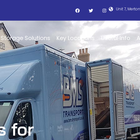
Unit 7, Merto
Storage Solutions
Key Locations
Useful Info
A
s for